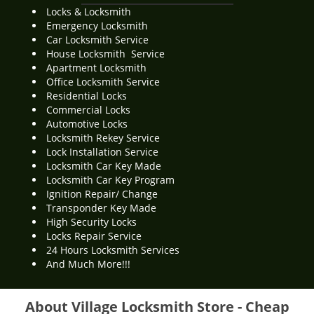
Locks & Locksmith
Emergency Locksmith
Car Locksmith Service
House Locksmith Service
Apartment Locksmith
Office Locksmith Service
Residential Locks
Commercial Locks
Automotive Locks
Locksmith Rekey Service
Lock Installation Service
Locksmith Car Key Made
Locksmith Car Key Program
Ignition Repair/ Change
Transponder Key Made
High Security Locks
Locks Repair Service
24 Hours Locksmith Services
And Much More!!!
About Village Locksmith Store - Cheap