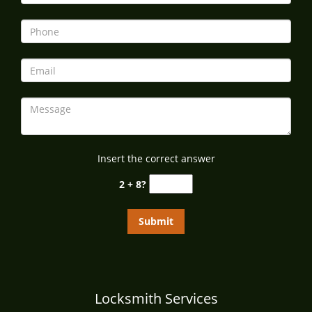
i
g
a
t
i
o
n
Insert the correct answer
2 + 8?
Locksmith Services