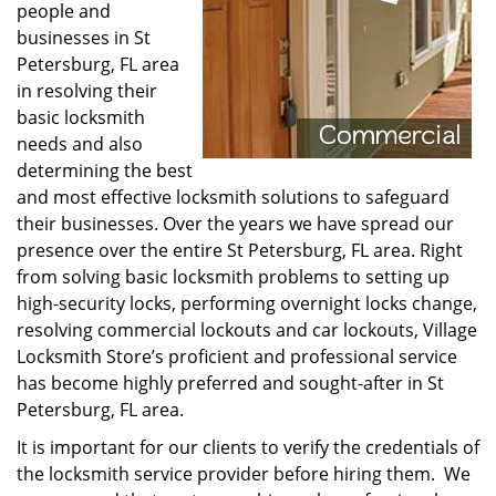
people and
businesses in St
Petersburg, FL area
in resolving their
basic locksmith
needs and also
determining the best
and most effective locksmith solutions to safeguard
their businesses. Over the years we have spread our
presence over the entire St Petersburg, FL area. Right
from solving basic locksmith problems to setting up
high-security locks, performing overnight locks change,
resolving commercial lockouts and car lockouts, Village
Locksmith Store’s proficient and professional service
has become highly preferred and sought-after in St
Petersburg, FL area.
It is important for our clients to verify the credentials of
the locksmith service provider before hiring them. We