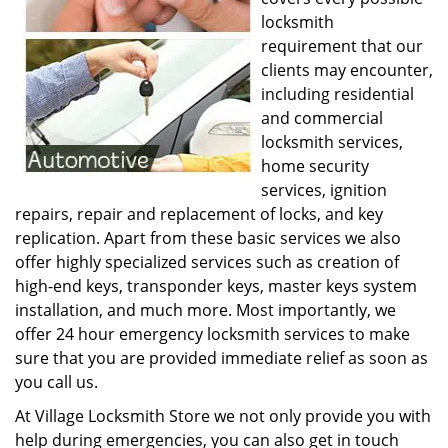
locksmith
requirement that our
clients may encounter,
including residential
and commercial
locksmith services,
home security
services, ignition
repairs, repair and replacement of locks, and key
replication. Apart from these basic services we also
offer highly specialized services such as creation of
high-end keys, transponder keys, master keys system
installation, and much more. Most importantly, we
offer 24 hour emergency locksmith services to make
sure that you are provided immediate relief as soon as
you call us.
At Village Locksmith Store we not only provide you with
help during emergencies, you can also get in touch