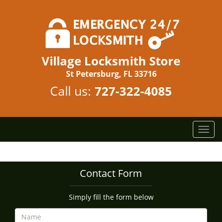
Village Locksmith Store
St Petersburg, FL 33716
Call us:
727-322-4085
T
o
g
g
Contact Form
l
e
n
Simply fill the form below
a
v