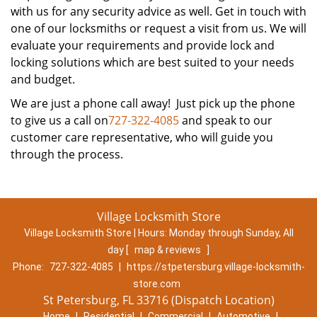
with us for any security advice as well. Get in touch with
one of our locksmiths or request a visit from us. We will
evaluate your requirements and provide lock and
locking solutions which are best suited to your needs
and budget.
We are just a phone call away! Just pick up the phone
to give us a call on
727-322-4085
and speak to our
customer care representative, who will guide you
through the process.
Village Locksmith Store
Village Locksmith Store | Hours:
Monday through Sunday, All
day
[
map & reviews
]
Phone:
727-322-4085
|
https://stpetersburg.village-locksmith-
store.com
St Petersburg, FL 33716 (Dispatch Location)
Home
|
Residential
|
Commercial
|
Automotive
|