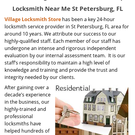
Locksmith Near Me St Petersburg, FL
Village Locksmith Store
has been a key 24-hour
locksmith service provider in St Petersburg, FL area for
around 10 years. We attribute our success to our
highly-qualified staff. Each member of our staff has
undergone an intense and rigorous independent
evaluation by our internal assessment team. It is our
staff’s responsibility to maintain a high level of
knowledge and training and provide the trust and
integrity needed by our clients.
After gaining over a
decade’s experience
in the business, our
highly-trained and
professional
locksmiths have
helped hundreds of