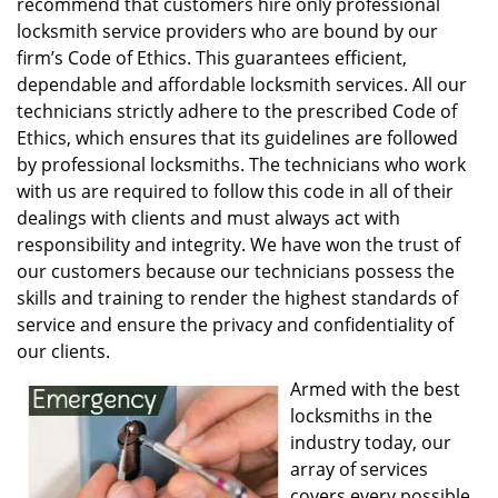
recommend that customers hire only professional
locksmith service providers who are bound by our
firm’s Code of Ethics. This guarantees efficient,
dependable and affordable locksmith services. All our
technicians strictly adhere to the prescribed Code of
Ethics, which ensures that its guidelines are followed
by professional locksmiths. The technicians who work
with us are required to follow this code in all of their
dealings with clients and must always act with
responsibility and integrity. We have won the trust of
our customers because our technicians possess the
skills and training to render the highest standards of
service and ensure the privacy and confidentiality of
our clients.
Armed with the best
locksmiths in the
industry today, our
array of services
covers every possible