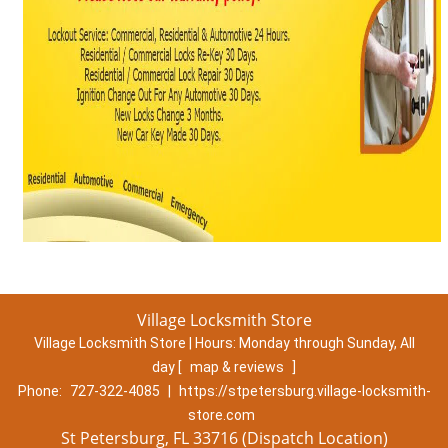
Village Locksmith Store
Village Locksmith Store | Hours:
Monday through Sunday, All
day
[
map & reviews
]
Phone:
727-322-4085
|
https://stpetersburg.village-locksmith-
store.com
St Petersburg, FL 33716 (Dispatch Location)